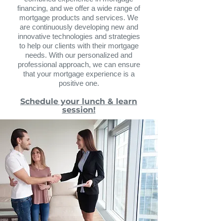
financing, and we offer a wide range of
mort
gage products and services. We
are continuously developing new and
innovative technologies and strategies
to help our clients with their mortgage
needs. With our personalized and
professional ap
proach, we can ensure
that your mortgage experience is a
positive one.
Schedule your lunch & learn
session!