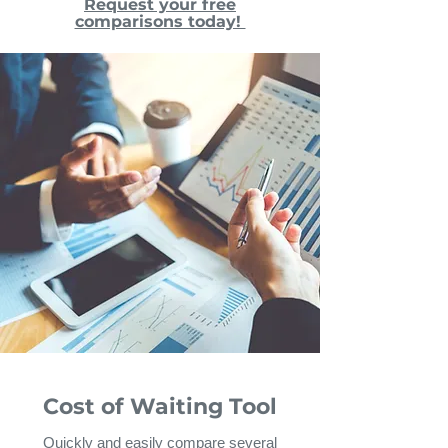
Request your free
comparisons today!
Cost of Waiting Tool
Quickly and easily compare several