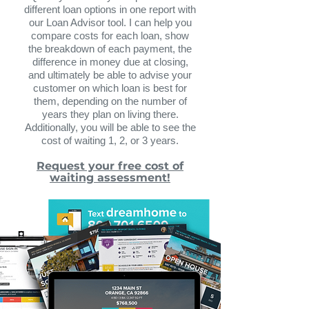
different loan options in one report with
our Loan Advisor tool. I can help you
compare costs for each loan, show
the breakdown of each payment, the
difference in money due at closing,
and ultimately be able to advise your
customer on which loan is best for
them, depending on the number of
years they plan on living there.
Additionally, you will be abl
e to see the
cost of waiting 1, 2, or 3 years.
Request your free cost of
waiting assessment!