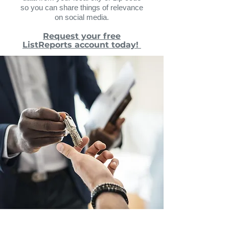
so you can share things of relevance
on social media.
Request your free
ListReports account today!