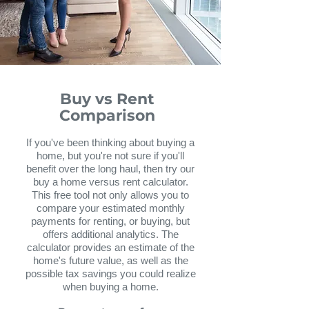
Buy vs Rent
Comparison
If you've been thinking about buying a
home, but you're not sure if you'll
benefit over the long haul, then try our
buy a home versus rent calculator.
This free tool not only allows you to
compare your estimated monthly
payments for renting, or buying, but
offers additional analytics. The
calculator provides an estimate of the
home's future value, as well as the
possible tax savings you could realize
when buying a home.