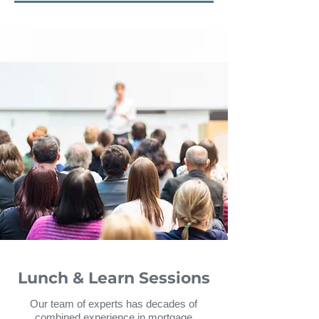
Lunch & Learn Sessions
Our team of experts has decades of
combined experience in mortgage