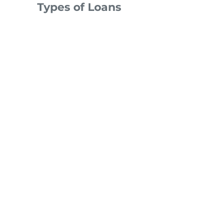
Types of Loans
Over 300 Products: Find The Right
Loan for Every Buyer
We offer over 300 types of loans that
will fit just about any budget! Find out
about all our loans, refinance options
and more. Owning a home is possible
for your clients.​
See types of loans available »