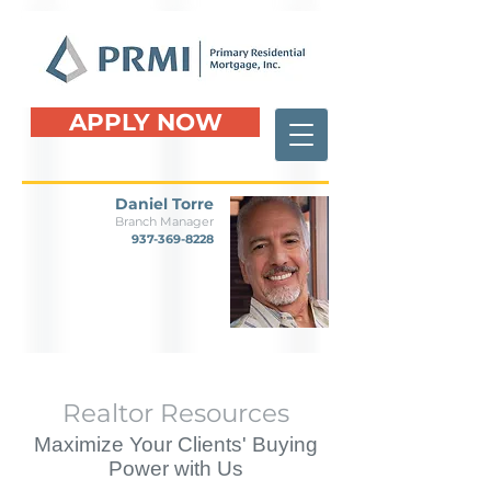
APPLY NOW
Daniel Torre
Branch Manager
937-369-8228
Realtor Resources
Maximize Your Clients' Buying
Power with Us