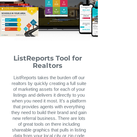
ListReports Tool for
Realtors
ListReports takes the burden off our
realtors by quickly creating a full suite
of marketing assets for each of your
listings and delivers it directly to you
when you need it most. It’s a platform
that provides agents with everything
they need to build their brand and gain
new referral business. There are lots
of great tools on there including
shareable graphics that pulls in listing
da
ta from your local city or zip code