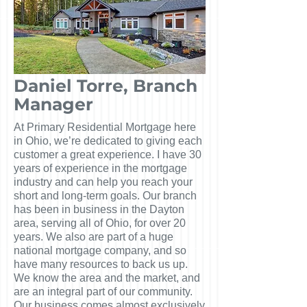
Daniel Torre, Branch
Manager
At Primary Residential Mortgage here
in Ohio, we’re dedicated to giving each
customer a great experience. I have 30
years of experience in the mortgage
industry and can help you reach your
short and long-term goals. Our branch
has been in business in the Dayton
area, serving all of Ohio, for over 20
years. We also are part of a huge
national mortgage company, and so
have many resources to back us up.
We know the area and the market, and
are an integral part of our community.
Our business comes almost exclusively