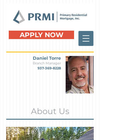
APPLY NOW
Daniel Torre
Branch Manager
937-369-8228
About Us