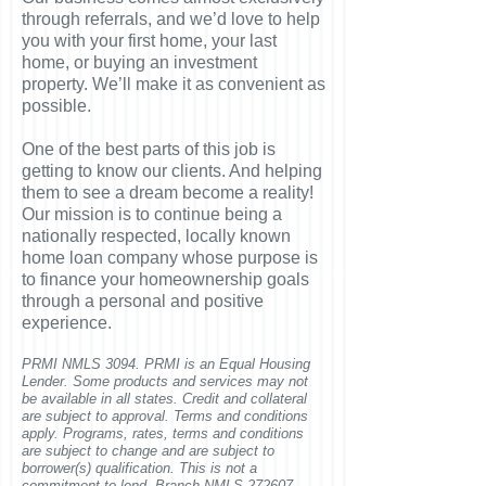
through referrals, and we’d love to help
you with your first home, your last
home, or buying an investment
property. We’ll make it as convenient as
possible.
One of the best parts of this job is
getting to know our clients. And helping
them to see a dream become a reality!
Our mission is to continue being a
nationally respected, locally known
home loan company whose purpose is
to finance your homeownership goals
through a personal and positive
experience.
PRMI NMLS 3094. PRMI is an Equal Housing
Lender. Some products and services may not
be available in all states. Credit and collateral
are subject to approval. Terms and conditions
apply. Programs, rates, terms and conditions
are subject to change and are subject to
borrower(s) qualification. This is not a
commitment to lend. Branch NMLS 272607