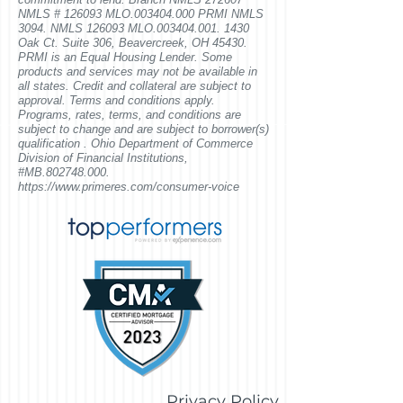
NMLS # 126093 MLO.003404.000 PRMI NMLS
3094. NMLS 126093 MLO.003404.001. 1430
Oak Ct. Suite 306, Beavercreek, OH 45430
.
PRMI is an Equal Housing Lender. Some
products and services may not be available in
all states. Credit and collateral are subject to
approval. Terms and conditions apply.
Programs, rates, terms, and conditions are
subject to change and are subject to borrower(s)
qualification . Ohio Department of Commerce
Division of Financial Institutions,
#MB.802748.000.
https://www.primeres.com/consumer-voice
Privacy Policy