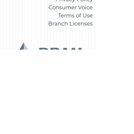
Consumer Voice
Terms of Use
Branch Licenses
Daniel Torre
Branch Manager
Certified Mortgage Advisor
1430 Oak Ct., Suite 306
Beavercreek, OH45430